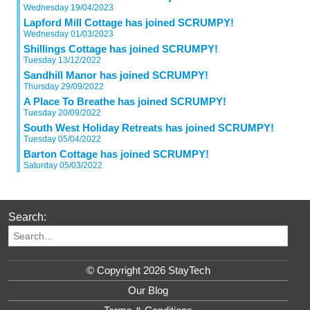
Wednesday 19/04/2023
Lapford Mill Cottage has joined SCRUMPY!
Wednesday 01/03/2023
Shillings Cottage has joined SCRUMPY!
Tuesday 13/12/2022
Sandhill Manor has joined SCRUMPY!
Thursday 29/09/2022
A Place To Breathe has joined SCRUMPY!
Tuesday 20/09/2022
South West Holiday Retreats has joined SCRUMPY!
Tuesday 05/04/2022
Barton Cottage has joined SCRUMPY!
Saturday 05/03/2022
Search:
© Copyright 2026 StayTech
Our Blog