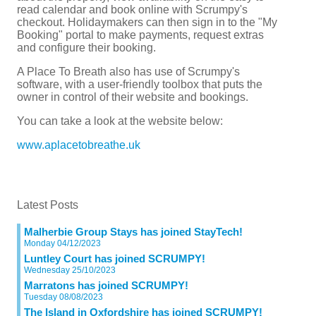
read calendar and book online with Scrumpy's
checkout. Holidaymakers can then sign in to the "My
Booking" portal to make payments, request extras
and configure their booking.
A Place To Breath also has use of Scrumpy's
software, with a user-friendly toolbox that puts the
owner in control of their website and bookings.
You can take a look at the website below:
www.aplacetobreathe.uk
Latest Posts
Malherbie Group Stays has joined StayTech!
Monday 04/12/2023
Luntley Court has joined SCRUMPY!
Wednesday 25/10/2023
Marratons has joined SCRUMPY!
Tuesday 08/08/2023
The Island in Oxfordshire has joined SCRUMPY!