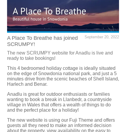
A Place To Breathe has joined
September 20, 2022
SCRUMPY!
The new SCRUMPY website for Anadlu is live and
ready to take bookings!
This 4 bedroomed holiday cottage is ideally situated
on the edge of Snowdonia national park, and just a 5
minutes drive from the scenic beaches of Shell Island,
Harlech and Benar.
Anadlu is great for outdoor enthusiasts or families
wanting to book a break in Llanbedr, a countryside
village in Wales that offers a wealth of things to do
and the perfect place for a holiday!
The new website is using our Fuji Theme and offers
guests all they need to make an informed decision
about the property, view availability on the easy to