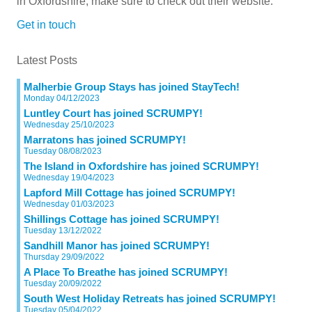
in Oxfordshire, make sure to check out their website.
Get in touch
Latest Posts
Malherbie Group Stays has joined StayTech!
Monday 04/12/2023
Luntley Court has joined SCRUMPY!
Wednesday 25/10/2023
Marratons has joined SCRUMPY!
Tuesday 08/08/2023
The Island in Oxfordshire has joined SCRUMPY!
Wednesday 19/04/2023
Lapford Mill Cottage has joined SCRUMPY!
Wednesday 01/03/2023
Shillings Cottage has joined SCRUMPY!
Tuesday 13/12/2022
Sandhill Manor has joined SCRUMPY!
Thursday 29/09/2022
A Place To Breathe has joined SCRUMPY!
Tuesday 20/09/2022
South West Holiday Retreats has joined SCRUMPY!
Tuesday 05/04/2022