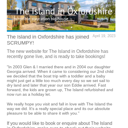
The Island in Oxfordshire has joined
April 19, 2023
SCRUMPY!
The new website for The Island in Oxfordshire has
recently gone live, and is ready to take bookings!
"In 2003 Glen & I married there and in 2004 our daughter
Georgia arrived. When it came to considering our 2nd child
we decided that the boat trip with a toddler and a baby
might just get a little too much every day so we set sail to
dry land and later that year our son Eddie arrived. Fast
forward, the kids are grown up, The Island refurbished and
now run as a holiday let.
We really hope you visit and fall in love with The Island the
way we did. It's a really special place and its our absolute
pleasure to be able to share it with you."
If you would like to book or enquire about The Island