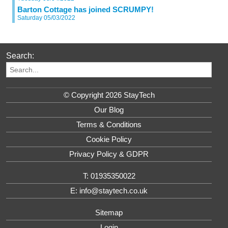
Barton Cottage has joined SCRUMPY!
Saturday 05/03/2022
Search:
© Copyright 2026 StayTech
Our Blog
Terms & Conditions
Cookie Policy
Privacy Policy & GDPR
T: 01935350022
E: info@staytech.co.uk
Sitemap
Login