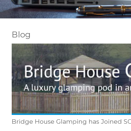
Blog
Bridge House Glamping has Joined 