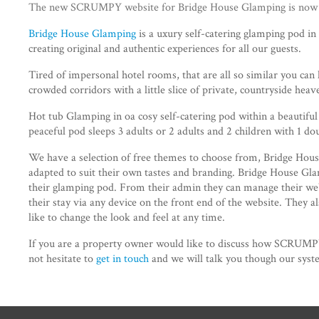
The new SCRUMPY website for Bridge House Glamping is now li
Bridge House Glamping
is a uxury self-catering glamping pod in 
creating original and authentic experiences for all our guests.
Tired of impersonal hotel rooms, that are all so similar you can
crowded corridors with a little slice of private, countryside heav
Hot tub Glamping in oa cosy self-catering pod within a beautiful 
peaceful pod sleeps 3 adults or 2 adults and 2 children with 1 doub
We have a selection of free themes to choose from, Bridge Hous
adapted to suit their own tastes and branding. Bridge House G
their glamping pod. From their admin they can manage their we
their stay via any device on the front end of the website. They 
like to change the look and feel at any time.
If you are a property owner would like to discuss how SCRUMPY
not hesitate to
get in touch
and we will talk you though our syst