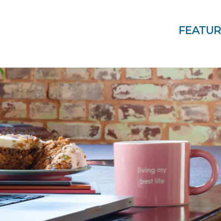
FEATUR