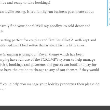
ve and ready to take bookings!
an idyllic setting. It is a family run business passionate about
 hardly find your door? Well say goodbye to cold decor and
en.
setting perfect for couples and families alike! A well-kept and
le bed and 1 bed settee that is ideal for the little ones.
e Glamping is using our 'Royal' theme which has been
lamping have full use of the SCRUMPY system to help manage
bsite, bookings and payments and guests can book and pay for
also have the option to change to any of our themes if they would
 could help you manage your holiday properties then please do
em.