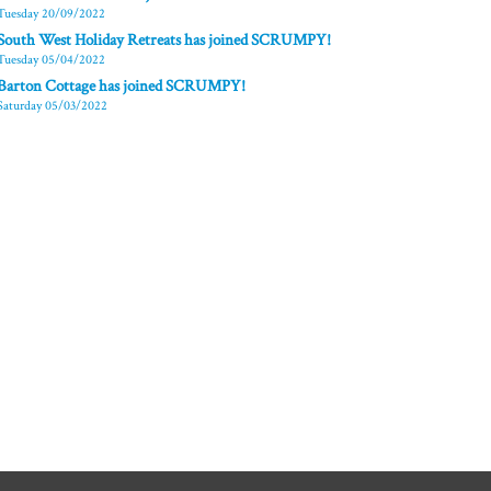
Tuesday 20/09/2022
South West Holiday Retreats has joined SCRUMPY!
Tuesday 05/04/2022
Barton Cottage has joined SCRUMPY!
Saturday 05/03/2022