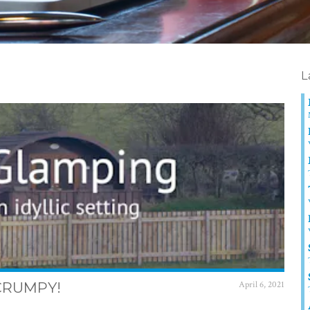
L
SCRUMPY!
April 6, 2021