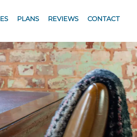
ES
PLANS
REVIEWS
CONTACT