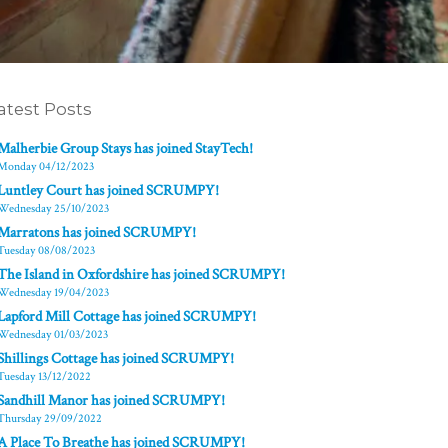
atest Posts
Malherbie Group Stays has joined StayTech!
Monday 04/12/2023
Luntley Court has joined SCRUMPY!
Wednesday 25/10/2023
Marratons has joined SCRUMPY!
Tuesday 08/08/2023
The Island in Oxfordshire has joined SCRUMPY!
Wednesday 19/04/2023
Lapford Mill Cottage has joined SCRUMPY!
Wednesday 01/03/2023
Shillings Cottage has joined SCRUMPY!
Tuesday 13/12/2022
Sandhill Manor has joined SCRUMPY!
Thursday 29/09/2022
A Place To Breathe has joined SCRUMPY!