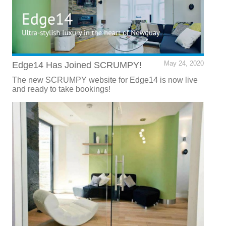
Edge14 Has Joined SCRUMPY!
May 24, 2020
The new SCRUMPY website for Edge14 is now live
and ready to take bookings!