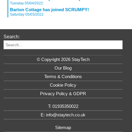
Tuesday 05/04/2022
Barton Cottage has joined SCRUMPY!
Saturday 05/03/2022
Search:
© Copyright 2026 StayTech
Our Blog
Terms & Conditions
Cookie Policy
Privacy Policy & GDPR
T: 01935350022
E: info@staytech.co.uk
Sitemap