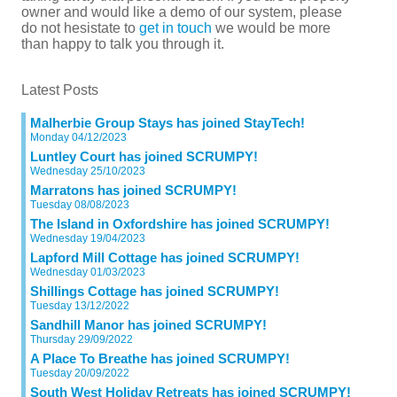
owner and would like a demo of our system, please
do not hesistate to
get in touch
we would be more
than happy to talk you through it.
Latest Posts
Malherbie Group Stays has joined StayTech!
Monday 04/12/2023
Luntley Court has joined SCRUMPY!
Wednesday 25/10/2023
Marratons has joined SCRUMPY!
Tuesday 08/08/2023
The Island in Oxfordshire has joined SCRUMPY!
Wednesday 19/04/2023
Lapford Mill Cottage has joined SCRUMPY!
Wednesday 01/03/2023
Shillings Cottage has joined SCRUMPY!
Tuesday 13/12/2022
Sandhill Manor has joined SCRUMPY!
Thursday 29/09/2022
A Place To Breathe has joined SCRUMPY!
Tuesday 20/09/2022
South West Holiday Retreats has joined SCRUMPY!