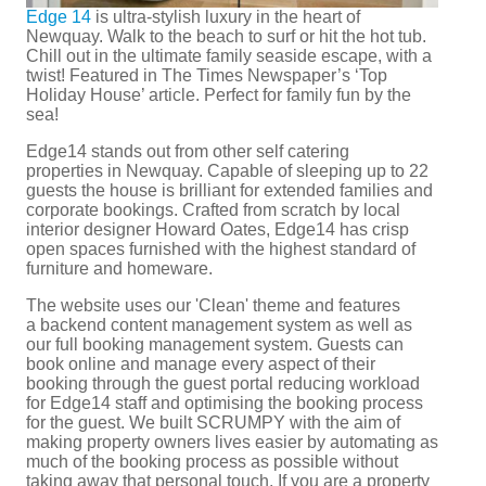
Edge 14
is ultra-stylish luxury in the heart of
Newquay. Walk to the beach to surf or hit the hot tub.
Chill out in the ultimate family seaside escape, with a
twist! Featured in The Times Newspaper’s ‘Top
Holiday House’ article. Perfect for family fun by the
sea!
Edge14 stands out from other self catering
properties in Newquay. Capable of sleeping up to 22
guests the house is brilliant for extended families and
corporate bookings. Crafted from scratch by local
interior designer Howard Oates, Edge14 has crisp
open spaces furnished with the highest standard of
furniture and homeware.
The website uses our 'Clean' theme and features
a backend content management system as well as
our full booking management system. Guests can
book online and manage every aspect of their
booking through the guest portal reducing workload
for Edge14 staff and optimising the booking process
for the guest. We built SCRUMPY with the aim of
making property owners lives easier by automating as
much of the booking process as possible without
taking away that personal touch. If you are a property