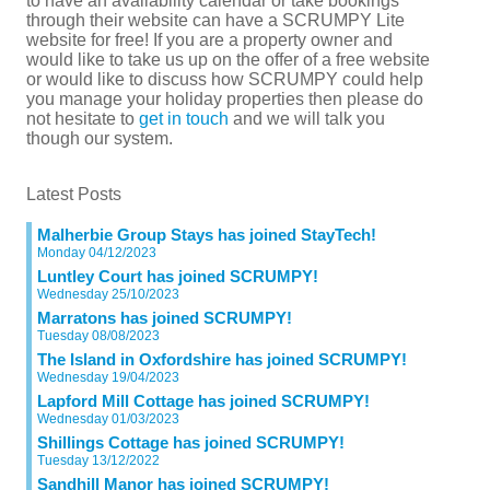
to have an availability calendar or take bookings
through their website can have a SCRUMPY Lite
website for free! If you are a property owner and
would like to take us up on the offer of a free website
or would like to discuss how SCRUMPY could help
you manage your holiday properties then please do
not hesitate to
get in touch
and we will talk you
though our system.
Latest Posts
Malherbie Group Stays has joined StayTech!
Monday 04/12/2023
Luntley Court has joined SCRUMPY!
Wednesday 25/10/2023
Marratons has joined SCRUMPY!
Tuesday 08/08/2023
The Island in Oxfordshire has joined SCRUMPY!
Wednesday 19/04/2023
Lapford Mill Cottage has joined SCRUMPY!
Wednesday 01/03/2023
Shillings Cottage has joined SCRUMPY!
Tuesday 13/12/2022
Sandhill Manor has joined SCRUMPY!