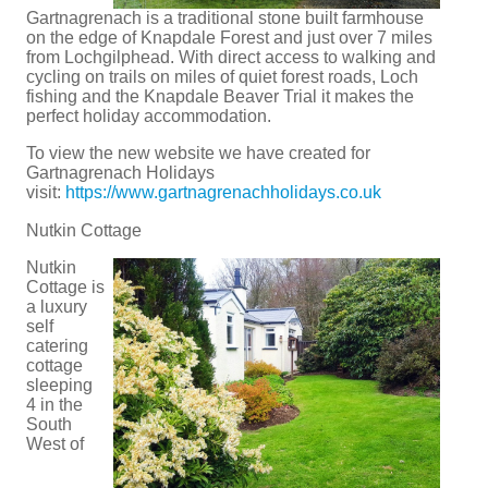
Gartnagrenach is a traditional stone built farmhouse
on the edge of Knapdale Forest and just over 7 miles
from Lochgilphead. With direct access to walking and
cycling on trails on miles of quiet forest roads, Loch
fishing and the Knapdale Beaver Trial it makes the
perfect holiday accommodation.
To view the new website we have created for
Gartnagrenach Holidays
visit:
https://www.gartnagrenachholidays.co.uk
Nutkin Cottage
Nutkin
Cottage is
a luxury
self
catering
cottage
sleeping
4 in the
South
West of