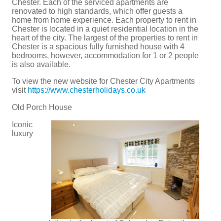
Chester. Each of the serviced apartments are
renovated to high standards, which offer guests a
home from home experience. Each property to rent in
Chester is located in a quiet residential location in the
heart of the city. The largest of the properties to rent in
Chester is a spacious fully furnished house with 4
bedrooms, however, accommodation for 1 or 2 people
is also available.
To view the new website for Chester City Apartments
visit
https://www.chesterholidays.co.uk
Old Porch House
Iconic
luxury