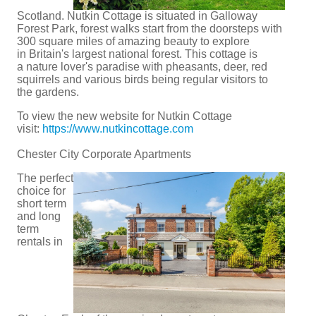
Scotland. Nutkin Cottage is situated in Galloway
Forest Park, forest walks start from the doorsteps with
300 square miles of amazing beauty to explore
in Britain's largest national forest. This cottage is
a nature lover's paradise with pheasants, deer, red
squirrels and various birds being regular visitors to
the gardens.
To view the new website for Nutkin Cottage
visit:
https://www.nutkincottage.com
Chester City Corporate Apartments
The perfect
choice for
short term
and long
term
rentals in