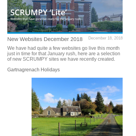
New Websites December 2018
December 18, 2018
We have had quite a few websites go live this month
just in time for that January rush, here are a selection
of new SCRUMPY sites we have recently created.
Gartnagrenach Holidays