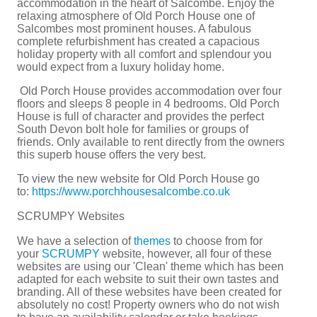
accommodation in the heart of Salcombe. Enjoy the
relaxing atmosphere of Old Porch House one of
Salcombes most prominent houses. A fabulous
complete refurbishment has created a capacious
holiday property with all comfort and splendour you
would expect from a luxury holiday home.
Old Porch House provides accommodation over four
floors and sleeps 8 people in 4 bedrooms. Old Porch
House is full of character and provides the perfect
South Devon bolt hole for families or groups of
friends. Only available to rent directly from the owners
this superb house offers the very best.
To view the new website for Old Porch House go
to:
https://www.porchhousesalcombe.co.uk
SCRUMPY Websites
We have a selection of
themes
to choose from for
your
SCRUMPY
website, however, all four of these
websites are using our 'Clean' theme which has been
adapted for each website to suit their own tastes and
branding. All of these websites have been created for
absolutely no cost! Property owners who do not wish