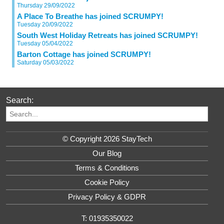
Thursday 29/09/2022
A Place To Breathe has joined SCRUMPY!
Tuesday 20/09/2022
South West Holiday Retreats has joined SCRUMPY!
Tuesday 05/04/2022
Barton Cottage has joined SCRUMPY!
Saturday 05/03/2022
Search:
© Copyright 2026 StayTech
Our Blog
Terms & Conditions
Cookie Policy
Privacy Policy & GDPR
T: 01935350022