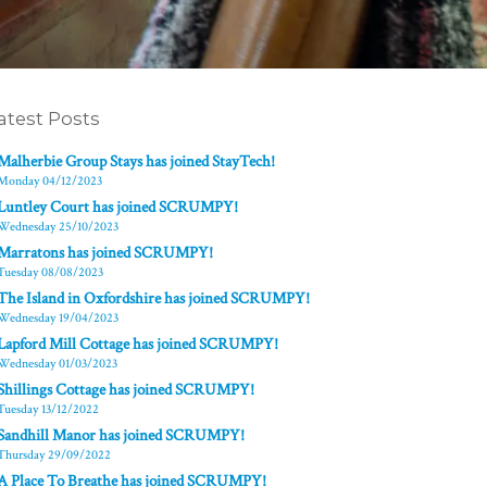
atest Posts
Malherbie Group Stays has joined StayTech!
Monday 04/12/2023
Luntley Court has joined SCRUMPY!
Wednesday 25/10/2023
Marratons has joined SCRUMPY!
Tuesday 08/08/2023
The Island in Oxfordshire has joined SCRUMPY!
Wednesday 19/04/2023
Lapford Mill Cottage has joined SCRUMPY!
Wednesday 01/03/2023
Shillings Cottage has joined SCRUMPY!
Tuesday 13/12/2022
Sandhill Manor has joined SCRUMPY!
Thursday 29/09/2022
A Place To Breathe has joined SCRUMPY!