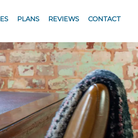
ES
PLANS
REVIEWS
CONTACT