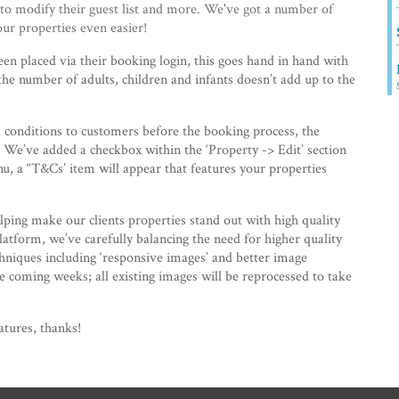
 to modify their guest list and more. We've got a number of
r properties even easier!
en placed via their booking login, this goes hand in hand with
 the number of adults, children and infants doesn’t add up to the
 conditions to customers before the booking process, the
. We’ve added a checkbox within the ‘Property -> Edit’ section
, a “T&Cs’ item will appear that features your properties
ping make our clients properties stand out with high quality
atform, we’ve carefully balancing the need for higher quality
chniques including ‘responsive images’ and better image
 coming weeks; all existing images will be reprocessed to take
atures, thanks!