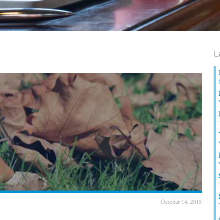
L
October 14, 2015