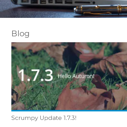
Blog
Scrumpy Update 1.7.3!