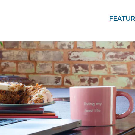
FEATUR