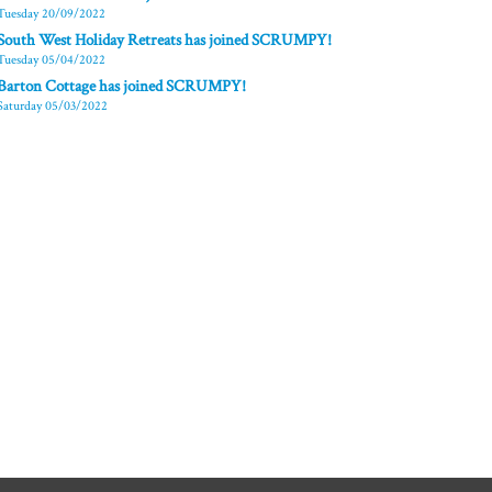
Tuesday 20/09/2022
South West Holiday Retreats has joined SCRUMPY!
Tuesday 05/04/2022
Barton Cottage has joined SCRUMPY!
Saturday 05/03/2022