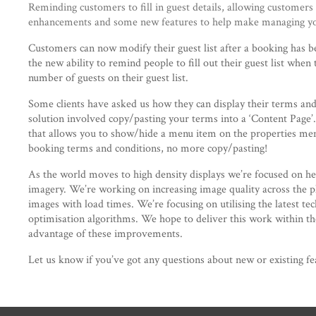
Reminding customers to fill in guest details, allowing customers
enhancements and some new features to help make managing you
Customers can now modify their guest list after a booking has be
the new ability to remind people to fill out their guest list when
number of guests on their guest list.
Some clients have asked us how they can display their terms and
solution involved copy/pasting your terms into a ‘Content Page’
that allows you to show/hide a menu item on the properties menu
booking terms and conditions, no more copy/pasting!
As the world moves to high density displays we’re focused on hel
imagery. We’re working on increasing image quality across the pl
images with load times. We’re focusing on utilising the latest te
optimisation algorithms. We hope to deliver this work within the
advantage of these improvements.
Let us know if you’ve got any questions about new or existing fe