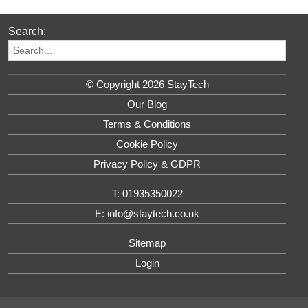
Search:
© Copyright 2026 StayTech
Our Blog
Terms & Conditions
Cookie Policy
Privacy Policy & GDPR
T: 01935350022
E: info@staytech.co.uk
Sitemap
Login