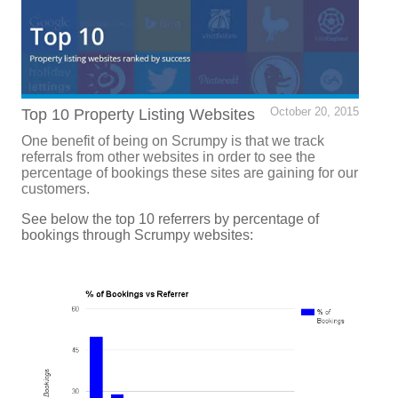
Top 10 Property Listing Websites
October 20, 2015
One benefit of being on Scrumpy is that we track
referrals from other websites in order to see the
percentage of bookings these sites are gaining for our
customers.
See below the top 10 referrers by percentage of
bookings through Scrumpy websites: