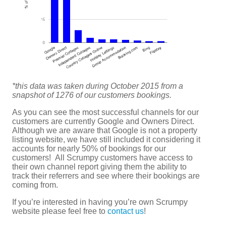
*this data was taken during October 2015 from a
snapshot of 1276 of our customers bookings.
As you can see the most successful channels for our
customers are currently Google and Owners Direct.
Although we are aware that Google is not a property
listing website, we have still included it considering it
accounts for nearly 50% of bookings for our
customers! All Scrumpy customers have access to
their own channel report giving them the ability to
track their referrers and see where their bookings are
coming from.
If you’re interested in having you’re own Scrumpy
website please feel free to
contact us
!