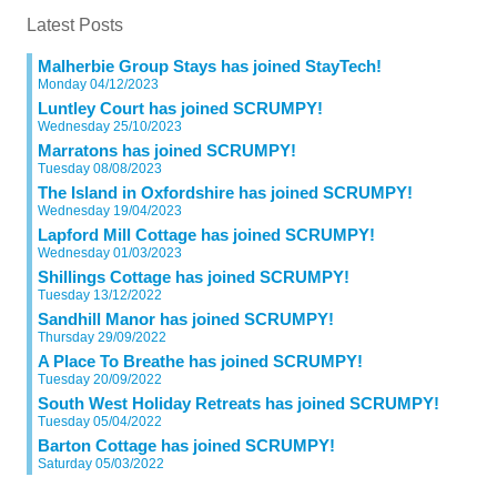
Latest Posts
Malherbie Group Stays has joined StayTech!
Monday 04/12/2023
Luntley Court has joined SCRUMPY!
Wednesday 25/10/2023
Marratons has joined SCRUMPY!
Tuesday 08/08/2023
The Island in Oxfordshire has joined SCRUMPY!
Wednesday 19/04/2023
Lapford Mill Cottage has joined SCRUMPY!
Wednesday 01/03/2023
Shillings Cottage has joined SCRUMPY!
Tuesday 13/12/2022
Sandhill Manor has joined SCRUMPY!
Thursday 29/09/2022
A Place To Breathe has joined SCRUMPY!
Tuesday 20/09/2022
South West Holiday Retreats has joined SCRUMPY!
Tuesday 05/04/2022
Barton Cottage has joined SCRUMPY!
Saturday 05/03/2022